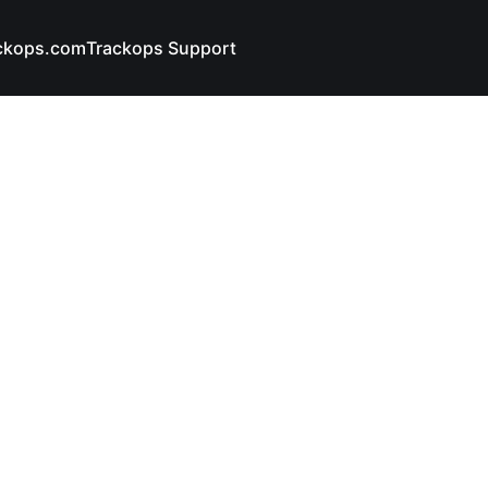
ckops.com
Trackops Support