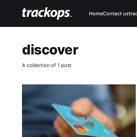
Home
Contact us
tra
discover
A collection of 1 post