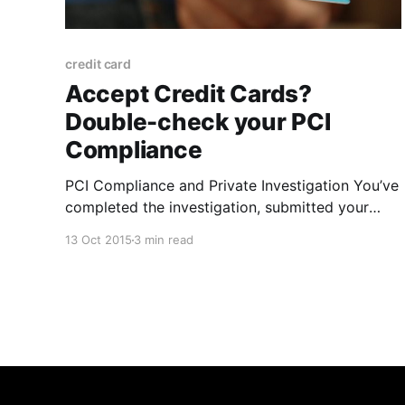
credit card
Accept Credit Cards?
Double-check your PCI
Compliance
PCI Compliance and Private Investigation You’ve
completed the investigation, submitted your
findings, and sent the invoice. Every step of the
13 Oct 2015
3 min read
way you’ve practiced due diligence. Now it’s
time to collect a credit card payment from your
client. If this sounds like you, then it’s important
to