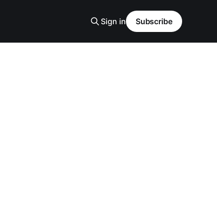
Sign in
Subscribe