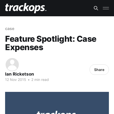
case
Feature Spotlight: Case
Expenses
Share
Ian Ricketson
12 Nov 2015
•
2 min read