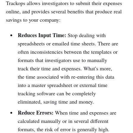
Trackops allows investigators to submit their expenses
online, and provides several benefits that produce real
savings to your company:
Reduces Input Time:
Stop dealing with
spreadsheets or emailed time sheets. There are
often inconsistencies between the templates or
formats that investigators use to manually
track their time and expenses. What’s more,
the time associated with re-entering this data
into a master spreadsheet or external time
tracking software can be completely
eliminated, saving time and money.
Reduce Errors:
When time and expenses are
calculated manually or in several different
formats, the risk of error is generally high.