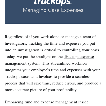
Regardless of if you work alone or manage a team of
investigators, tracking the time and expenses you put
into an investigation is critical to controlling your costs.
Today, we put the spotlight on the
Trackops expense
management system
. This streamlined workflow
integrates your employee’s time and expenses with your
Trackops
cases and invoices to provide a seamless
process that will save time, reduce errors, and produce a
more accurate picture of your profitability.
Embracing time and expense management inside