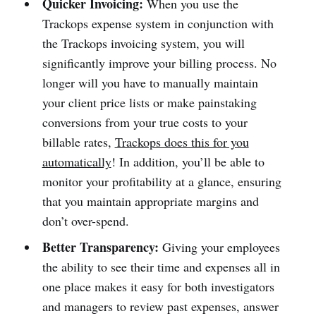
Quicker Invoicing:
When you use the
Trackops expense system in conjunction with
the Trackops invoicing system, you will
significantly improve your billing process. No
longer will you have to manually maintain
your client price lists or make painstaking
conversions from your true costs to your
billable rates,
Trackops does this for you
automatically
! In addition, you’ll be able to
monitor your profitability at a glance, ensuring
that you maintain appropriate margins and
don’t over-spend.
Better Transparency:
Giving your employees
the ability to see their time and expenses all in
one place makes it easy for both investigators
and managers to review past expenses, answer