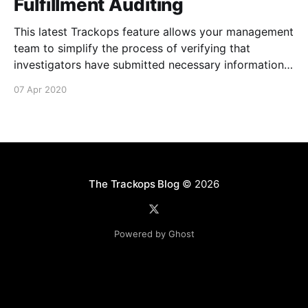
Fulfillment Auditing
This latest Trackops feature allows your management
team to simplify the process of verifying that
investigators have submitted necessary information
about their events and tasks via Activity Fulfillment
07 Apr 2020
Auditing [https://support.trackops.com/hc/en-
us/articles/360040961431-Activity-Fulfillment-
Auditing] . It's now possible to determine if an
The Trackops Blog
© 2026
Powered by Ghost