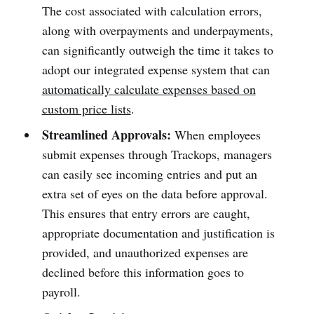
The cost associated with calculation errors,
along with overpayments and underpayments,
can significantly outweigh the time it takes to
adopt our integrated expense system that can
automatically calculate expenses based on
custom price lists
.
Streamlined Approvals:
When employees
submit expenses through Trackops, managers
can easily see incoming entries and put an
extra set of eyes on the data before approval.
This ensures that entry errors are caught,
appropriate documentation and justification is
provided, and unauthorized expenses are
declined before this information goes to
payroll.