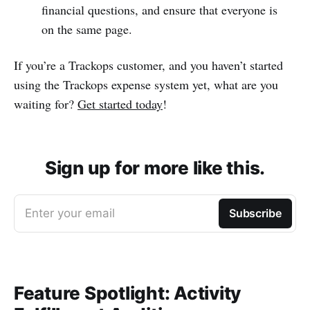
financial questions, and ensure that everyone is
on the same page.
If you’re a Trackops customer, and you haven’t started
using the Trackops expense system yet, what are you
waiting for?
Get started today
!
Sign up for more like this.
Enter your email
Subscribe
Feature Spotlight: Activity