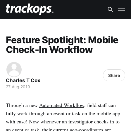
Feature Spotlight: Mobile
Check-In Workflow
Share
Charles T Cox
27 Aug 2019
Through a new
Automated Workflow
, field staff can
fully work through an event or task on the mobile app
with ease! Now whenever an investigator checks in to
an event or task, their current geo-coordinates are