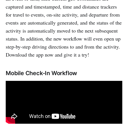
captured and timestamped, time and distance trackers
for travel to events, on-site activity, and departure from
events are automatically generated, and the status of the
activity is automatically moved to the next subsequent
status. In addition, the new workflow will even open up
step-by-step driving directions to and from the activity.
Download the app now and give it a try!
Mobile Check-In Workflow