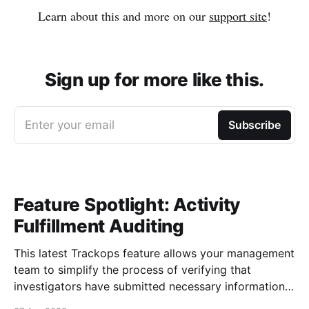
Learn about this and more on our
support site
!
Sign up for more like this.
Enter your email
Subscribe
Feature Spotlight: Activity
Fulfillment Auditing
This latest Trackops feature allows your management
team to simplify the process of verifying that
investigators have submitted necessary information
about their events and tasks via Activity Fulfillment