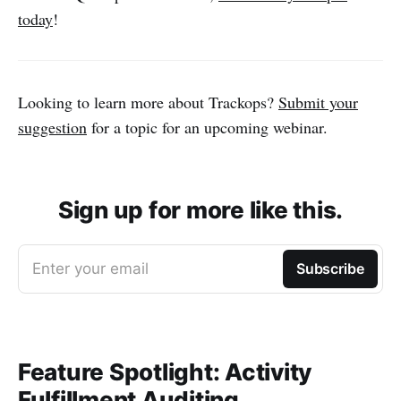
today
!
Looking to learn more about Trackops?
Submit your
suggestion
for a topic for an upcoming webinar.
Sign up for more like this.
Enter your email
Subscribe
Feature Spotlight: Activity
Fulfillment Auditing