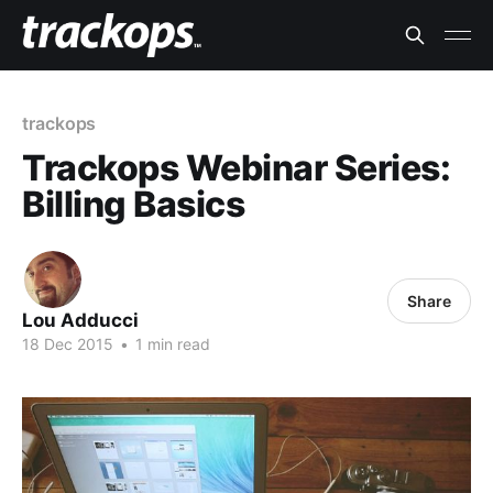
trackops
Trackops Webinar Series:
Billing Basics
Share
Lou Adducci
18 Dec 2015
•
1 min read