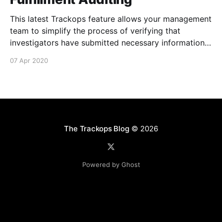
This latest Trackops feature allows your management
team to simplify the process of verifying that
investigators have submitted necessary information
about their events and tasks via Activity Fulfillment
07 Apr 2020
Auditing [https://support.trackops.com/hc/en-
us/articles/360040961431-Activity-Fulfillment-
Auditing] . It's now possible to determine if an
The Trackops Blog
© 2026
Powered by Ghost