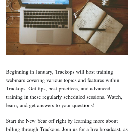
Beginning in January, Trackops will host training
webinars covering various topics and features within
Trackops. Get tips, best practices, and advanced
training in these regularly scheduled sessions. Watch,
learn, and get answers to your questions!
Start the New Year off right by learning more about
billing through Trackops. Join us for a live broadcast, as