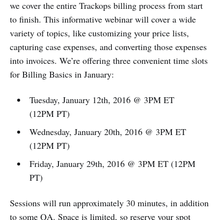
we cover the entire Trackops billing process from start
to finish. This informative webinar will cover a wide
variety of topics, like customizing your price lists,
capturing case expenses, and converting those expenses
into invoices. We’re offering three convenient time slots
for Billing Basics in January:
Tuesday, January 12th, 2016 @ 3PM ET
(12PM PT)
Wednesday, January 20th, 2016 @ 3PM ET
(12PM PT)
Friday, January 29th, 2016 @ 3PM ET (12PM
PT)
Sessions will run approximately 30 minutes, in addition
to some QA. Space is limited,
so reserve your spot