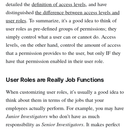
detailed the
definition of access levels
, and have
distinguished
the difference between access levels and
user roles
. To summarize, it's a good idea to think of
user roles as pre-defined groups of permissions; they
simply control what a user can or cannot do. Access
levels, on the other hand, control the amount of access
that a permission provides to the user, but only IF they
have that permission enabled in their user role.
User Roles are Really Job Functions
When customizing user roles, it’s usually a good idea to
think about them in terms of the jobs that your
employees actually perform. For example, you may have
Junior Investigators
who don’t have as much
responsibility as
Senior Investigators
. It makes perfect