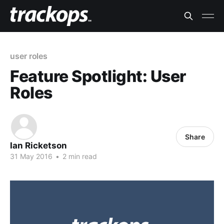
user roles
Feature Spotlight: User
Roles
Share
Ian Ricketson
31 May 2016
•
2 min read