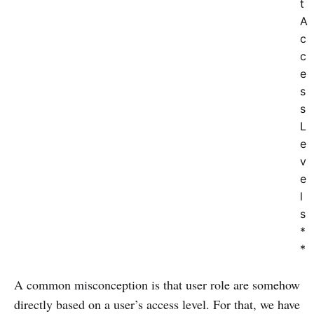
t
A
c
c
e
s
s
L
e
v
e
l
s
*
*
A common misconception is that user role are somehow
directly based on a user’s access level. For that, we have