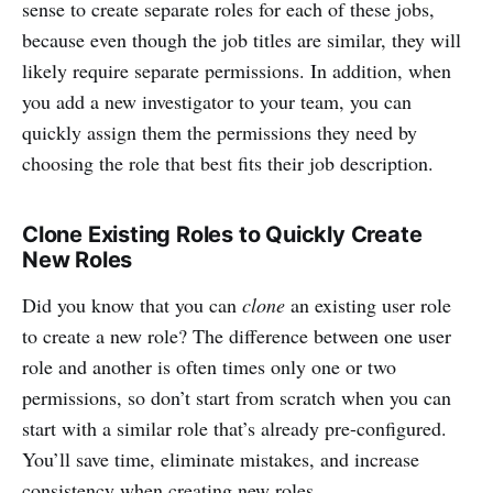
sense to create separate roles for each of these jobs,
because even though the job titles are similar, they will
likely require separate permissions. In addition, when
you add a new investigator to your team, you can
quickly assign them the permissions they need by
choosing the role that best fits their job description.
Clone Existing Roles to Quickly Create
New Roles
Did you know that you can
clone
an existing user role
to create a new role? The difference between one user
role and another is often times only one or two
permissions, so don’t start from scratch when you can
start with a similar role that’s already pre-configured.
You’ll save time, eliminate mistakes, and increase
consistency when creating new roles.