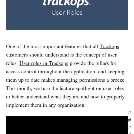
One of the most important features that all
Trackops
customers should understand is the concept of user
roles.
User roles in Trackops
provide the pillars for
access control throughout the application, and keeping
them up to date makes managing permissions a breeze.
This month, we turn the feature spotlight on user roles
to better understand what they are and how to properly
implement them in any organization.
#
#
#