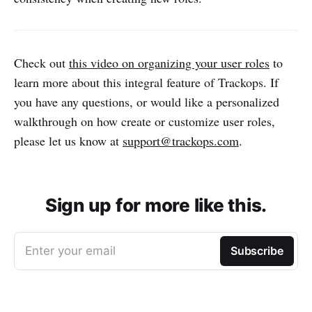
Check out
this video on organizing your user roles
to
learn more about this integral feature of Trackops. If
you have any questions, or would like a personalized
walkthrough on how create or customize user roles,
please let us know at
support@trackops.com
.
Sign up for more like this.
Enter your email
Subscribe