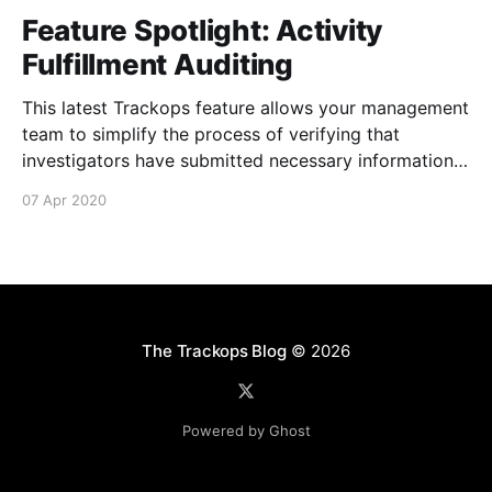
Feature Spotlight: Activity
Fulfillment Auditing
This latest Trackops feature allows your management
team to simplify the process of verifying that
investigators have submitted necessary information
about their events and tasks via Activity Fulfillment
07 Apr 2020
Auditing [https://support.trackops.com/hc/en-
us/articles/360040961431-Activity-Fulfillment-
Auditing] . It's now possible to determine if an
The Trackops Blog
© 2026
Powered by Ghost