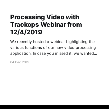
Processing Video with
Trackops Webinar from
12/4/2019
We recently hosted a webinar highlighting the
various functions of our new video processing
application. In case you missed it, we wanted
to provide you and your staff with a recording
04 Dec 2019
of this tutorial. The Trackops Video App
[https://support.trackops.com/hc/en-
us/articles/360026699412-Processing-Video-
with-