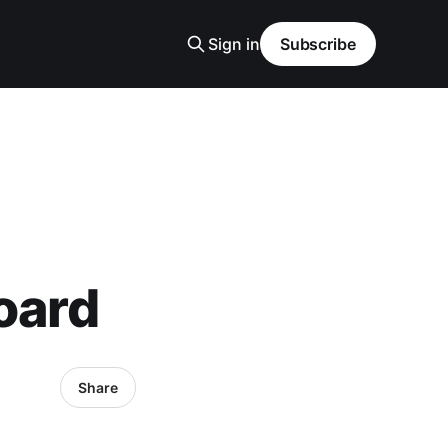
Sign in
Subscribe
oard
Share