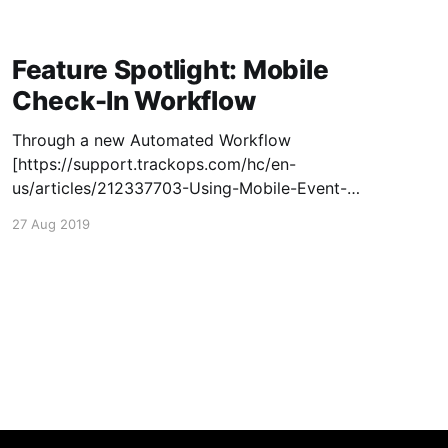
Feature Spotlight: Mobile
Check-In Workflow
Through a new Automated Workflow
[https://support.trackops.com/hc/en-
us/articles/212337703-Using-Mobile-Event-
Check-Ins] , field staff can fully work through
27 Aug 2019
an event or task on the mobile app with ease!
Now whenever an investigator checks in to an
event or task, their current geo-coordinates