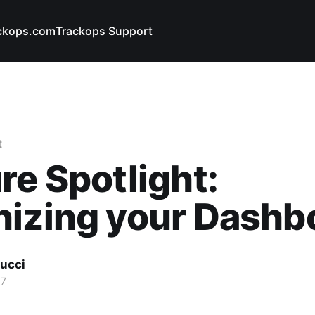
ckops.com
Trackops Support
t
re Spotlight:
nizing your Dashb
ucci
17