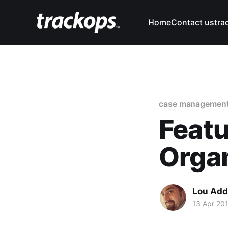
Home
Contact us
tra
case managemen
Featu
Orga
Lou Add
13 Apr 20