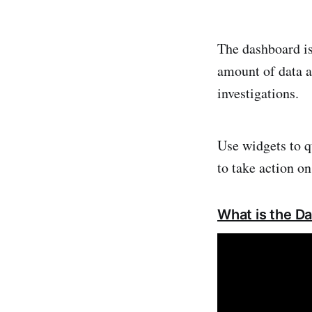
The dashboard is
amount of data a
investigations.
Use widgets to q
to take action on
What is the D