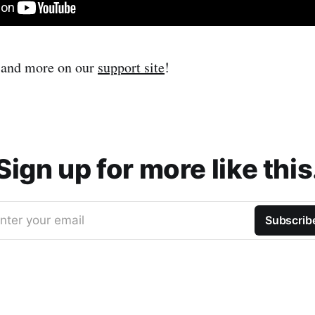
s and more on our
support site
!
Sign up for more like this
nter your email
Subscrib