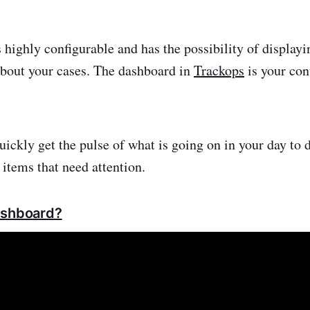
 highly configurable and has the possibility of displayi
bout your cases. The dashboard in
Trackops
is your con
uickly get the pulse of what is going on in your day to 
 items that need attention.
ashboard?