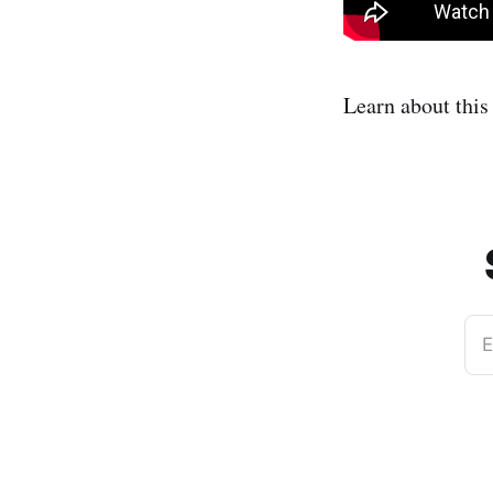
Learn about thi
E