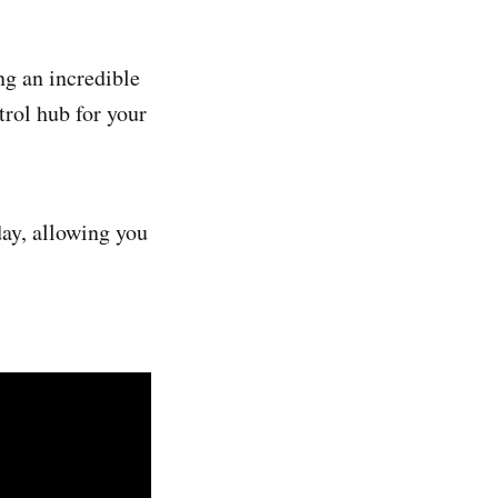
ng an incredible
trol hub for your
day, allowing you