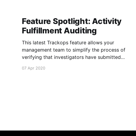
Feature Spotlight: Activity
Fulfillment Auditing
This latest Trackops feature allows your
management team to simplify the process of
verifying that investigators have submitted
necessary information about their events and
07 Apr 2020
tasks via Activity Fulfillment Auditing
[https://support.trackops.com/hc/en-
us/articles/360040961431-Activity-Fulfillment-
Auditing] . It's now possible to determine if an