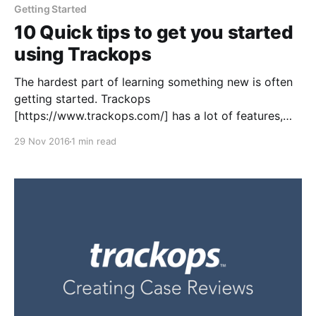
Getting Started
10 Quick tips to get you started
using Trackops
The hardest part of learning something new is often
getting started. Trackops
[https://www.trackops.com/] has a lot of features,
and while that's definitely a perk, the initial setup can
29 Nov 2016
1 min read
sometimes be intimidating for those not used to
configuring comprehensive systems that touch
almost every aspect of