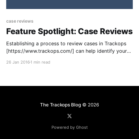
case reviews
Feature Spotlight: Case Reviews
Establishing a process to review cases in Trackops
[https://www.trackops.com/] can help identify your
company’s strengths and weaknesses. In addition,
26 Jan 2016
1 min read
you’ll capture useful data that can provide valuable
marketing statistics and help promote your services
to both new and existing clients. The case reviews
feature in
The Trackops Blog
© 2026
Powered by Ghost