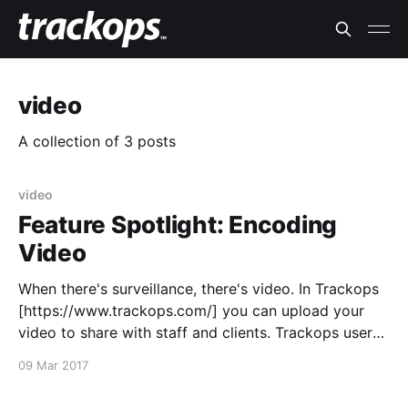
video
A collection of 3 posts
video
Feature Spotlight: Encoding
Video
When there's surveillance, there's video. In Trackops
[https://www.trackops.com/] you can upload your
video to share with staff and clients. Trackops users
can even view this video in their browsers so as long
09 Mar 2017
as the video is encoded correctly. Ensure that your
video is