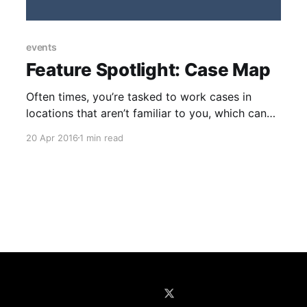
events
Feature Spotlight: Case Map
Often times, you’re tasked to work cases in
locations that aren’t familiar to you, which can
sometimes make scheduling the right
20 Apr 2016
1 min read
investigator a tricky process. This month, the
Trackops [https://www.trackops.com/] feature
spotlight focuses on the Case Map
[https://trackops.zendesk.com/entries/21687606
-Assigning-Scheduling-