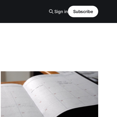
Sign in
Subscribe