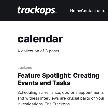
Home
Contact us
tra
calendar
A collection of 3 posts
trackops
Feature Spotlight: Creating
Events and Tasks
Scheduling surveillance, doctor's appointments
and witness interviews are crucial parts of your
investigations. The Trackops