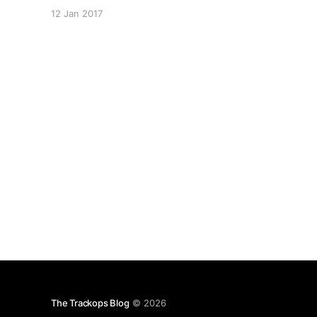
[https://www.trackops.com/] Calendar feature
12 Jan 2017
allows you to schedule events and tasks for
your staff, ensuring your investigation gets the
attention it needs. Scheduling your Staff
[https://trackops.zendesk.com/hc/en-
The Trackops Blog
© 2026