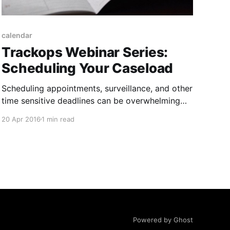
calendar
Trackops Webinar Series:
Scheduling Your Caseload
Scheduling appointments, surveillance, and other
time sensitive deadlines can be overwhelming
when you’re juggling more than a few cases at
20 Apr 2016
1 min read
once. Calendaring and task management is a
vital tool for tracking where your investigators
are supposed to be and when they’re supposed
to be there. That’s why
Powered by Ghost