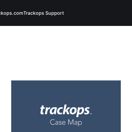
ckops.com
Trackops Support